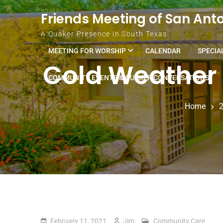
Skip to content
Friends Meeting of San Ant
A Quaker Presence in South Texas
MEETING FOR WORSHIP
CALENDAR
SPECIA
Cold Weather 
COMMUNITY EVENTS & QUAKER CONVERSATIONS
Home
February 11, 2021
Jim
Community Care