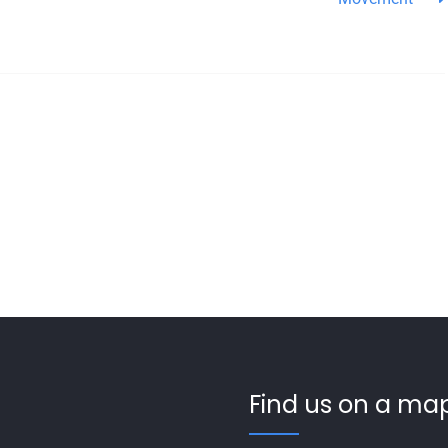
Find us on a map