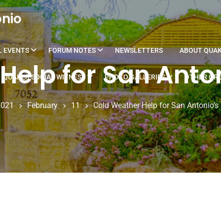
onio
L EVENTS
FORUM NOTES
NEWSLETTERS
ABOUT QUA
Help for San Anto
QUAKER SOCIAL WITNESS
PHOTO GALLERIES
OTHER GRO
2021
February
11
Cold Weather Help for San Antonio’