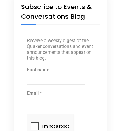
Subscribe to Events &
Conversations Blog
Receive a weekly digest of the
Quaker conversations and event
announcements that appear on
this blog.
First name
Email
*