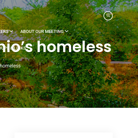
KERS
ABOUT OUR MEETING
nio’s homeless
UPS & LINKS
s homeless