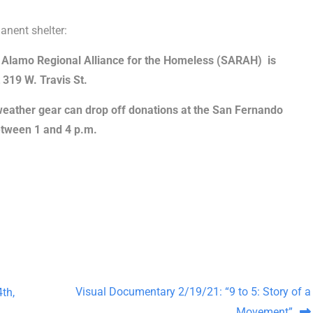
anent shelter:
 Alamo Regional Alliance for the Homeless (SARAH) is
 319 W. Travis St.
ather gear can drop off donations at the San Fernando
tween 1 and 4 p.m.
Visual Documentary 2/19/21: “9 to 5: Story of a
th,
Movement”