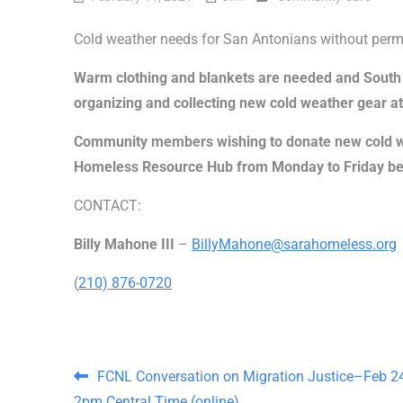
Cold weather needs for San Antonians without perm
Warm clothing and blankets are needed and South
organizing and collecting new cold weather gear at
Community members wishing to donate new cold we
Homeless Resource Hub from Monday to Friday be
CONTACT:
Billy Mahone III
–
BillyMahone@sarahomeless.org
(
210) 876-0720
Post navigation
FCNL Conversation on Migration Justice–Feb 24
2pm Central Time (online)