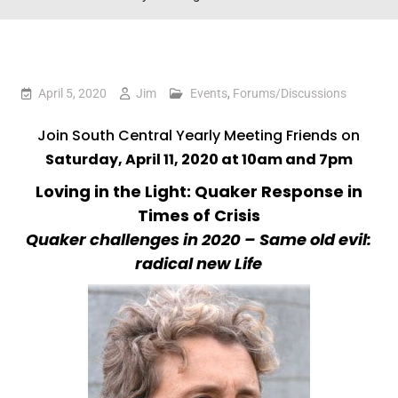
April 5, 2020
Jim
Events
,
Forums/Discussions
Join South Central Yearly Meeting Friends on
Saturday, April 11, 2020 at 10am and 7pm
Loving in the Light: Quaker Response in
Times of Crisis
Quaker challenges in 2020 – Same old evil:
radical new Life