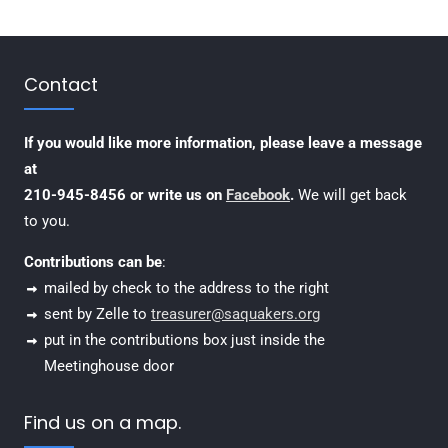
Contact
If you would like more information, please leave a message
at
210-945-8456 or write us on
Facebook
.
We will get back
to you.
Contributions can be
:
mailed by check to the address to the right
sent by Zelle to
treasurer@saquakers.org
put in the contributions box just inside the
Meetinghouse door
Find us on a map.