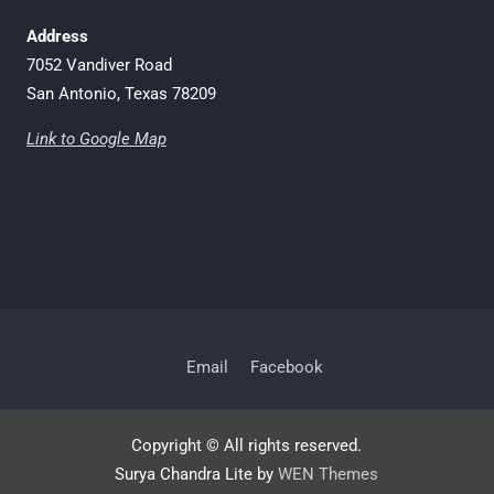
Address
7052 Vandiver Road
San Antonio, Texas 78209
Link to Google Map
Email
Facebook
Copyright © All rights reserved.
Surya Chandra Lite by
WEN Themes