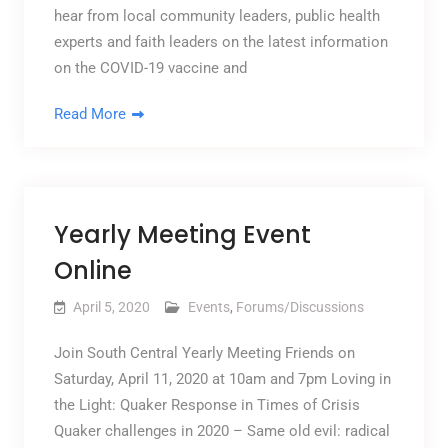
hear from local community leaders, public health
experts and faith leaders on the latest information
on the COVID-19 vaccine and
Read More
Yearly Meeting Event
Online
April 5, 2020
Events
,
Forums/Discussions
Join South Central Yearly Meeting Friends on
Saturday, April 11, 2020 at 10am and 7pm Loving in
the Light: Quaker Response in Times of Crisis
Quaker challenges in 2020 – Same old evil: radical