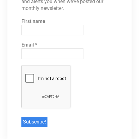
and alerts you when we've posted our
monthly newsletter.
First name
Email
*