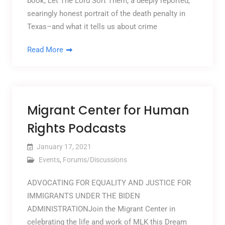
book, Let The Lord Sort Them, a deeply reported,
searingly honest portrait of the death penalty in
Texas–and what it tells us about crime
Read More
Migrant Center for Human
Rights Podcasts
January 17, 2021
Events
,
Forums/Discussions
ADVOCATING FOR EQUALITY AND JUSTICE FOR
IMMIGRANTS UNDER THE BIDEN
ADMINISTRATIONJoin the Migrant Center in
celebrating the life and work of MLK this Dream