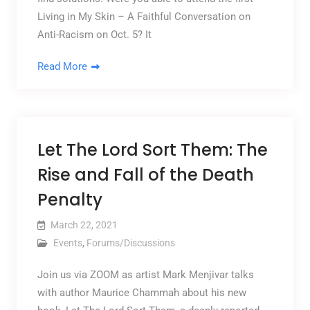
Living in My Skin – A Faithful Conversation on
Anti-Racism on Oct. 5? It
Read More
Let The Lord Sort Them: The
Rise and Fall of the Death
Penalty
March 22, 2021
Events
,
Forums/Discussions
Join us via ZOOM as artist Mark Menjivar talks
with author Maurice Chammah about his new