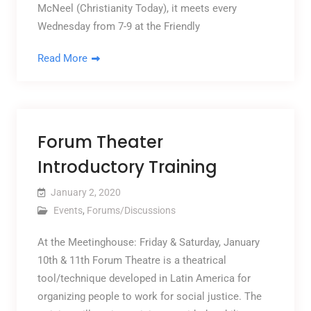
McNeel (Christianity Today), it meets every
Wednesday from 7-9 at the Friendly
Read More
Forum Theater
Introductory Training
January 2, 2020
Events
,
Forums/Discussions
At the Meetinghouse: Friday & Saturday, January
10th & 11th Forum Theatre is a theatrical
tool/technique developed in Latin America for
organizing people to work for social justice. The