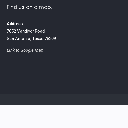
Find us on a map.
Address
7052 Vandiver Road
San Antonio, Texas 78209
Link to Google Map
Email
Facebook