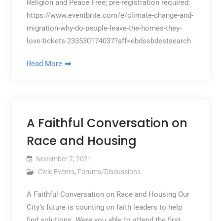
Religion and Peace Free; pre-registration required:
https://www.eventbrite.com/e/climate-change-and-
migration-why-do-people-leave-the-homes-they-
love-tickets-233530174037?aff=ebdssbdestsearch
Read More
A Faithful Conversation on
Race and Housing
November 7, 2021
Civic Events
,
Forums/Discussions
A Faithful Conversation on Race and Housing Our
City’s future is counting on faith leaders to help
find solutions. Were you able to attend the first