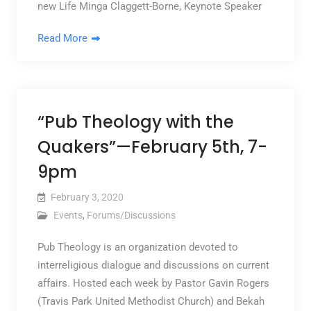
new Life Minga Claggett-Borne, Keynote Speaker
Read More
“Pub Theology with the
Quakers”—February 5th, 7-
9pm
February 3, 2020
Events
,
Forums/Discussions
Pub Theology is an organization devoted to
interreligious dialogue and discussions on current
affairs. Hosted each week by Pastor Gavin Rogers
(Travis Park United Methodist Church) and Bekah