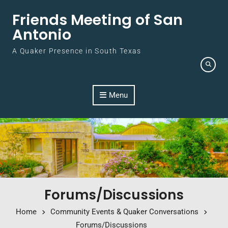
Skip to content
Friends Meeting of San
Antonio
A Quaker Presence in South Texas
Menu
Forums/Discussions
Home
Community Events & Quaker Conversations
Forums/Discussions