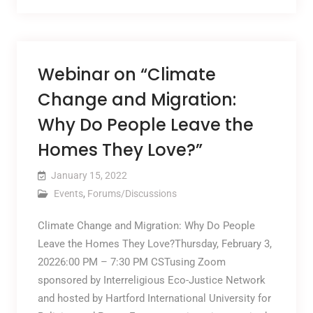
Webinar on “Climate
Change and Migration:
Why Do People Leave the
Homes They Love?”
January 15, 2022
Events
,
Forums/Discussions
Climate Change and Migration: Why Do People
Leave the Homes They Love?Thursday, February 3,
20226:00 PM – 7:30 PM CSTusing Zoom
sponsored by Interreligious Eco-Justice Network
and hosted by Hartford International University for