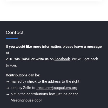
Contact
If you would like more information, please leave a message
at
210-945-8456 or write us on
Facebook
.
We will get back
to you.
Contributions can be
:
mailed by check to the address to the right
sent by Zelle to
treasurer@saquakers.org
put in the contributions box just inside the
Meetinghouse door