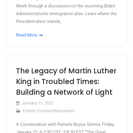
Week through a discussion on the incoming Biden
Administration’s immigration plan. Learn where the
President-elect stands,
Read More
The Legacy of Martin Luther
King in Troubled Times:
Building a Network of Light
January 11, 2021
Events
,
Forums/Discussions
A Conversation with Pamela Boyce Simms Friday,
January 22, 6-7:30 CST; 7-8:30 EST “The Great