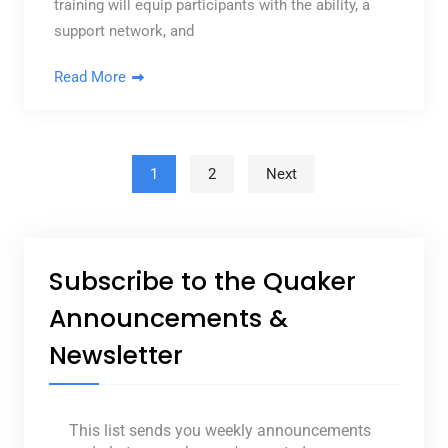
training will equip participants with the ability, a
support network, and
Read More
Posts pagination
1
2
Next
Subscribe to the Quaker
Announcements &
Newsletter
This list sends you weekly announcements