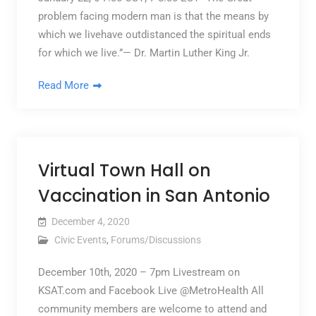
problem facing modern man is that the means by
which we livehave outdistanced the spiritual ends
for which we live.”— Dr. Martin Luther King Jr.
Read More
Virtual Town Hall on
Vaccination in San Antonio
December 4, 2020
Civic Events
,
Forums/Discussions
December 10th, 2020 – 7pm Livestream on
KSAT.com and Facebook Live @MetroHealth All
community members are welcome to attend and