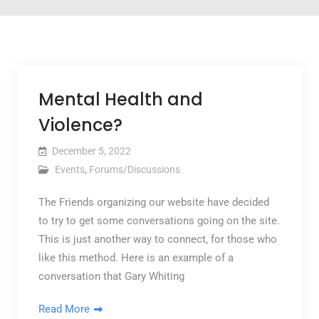
Mental Health and
Violence?
December 5, 2022
Events
,
Forums/Discussions
The Friends organizing our website have decided
to try to get some conversations going on the site.
This is just another way to connect, for those who
like this method. Here is an example of a
conversation that Gary Whiting
Read More