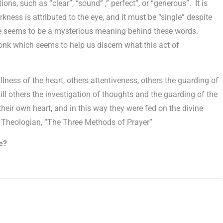
ons, such as “clear”, “sound” ,” perfect”, or “generous”. It is
arkness is attributed to the eye, and it must be “single” despite
re seems to be a mysterious meaning behind these words.
nk which seems to help us discern what this act of
lness of the heart, others attentiveness, others the guarding of
ill others the investigation of thoughts and the guarding of the
 their own heart, and in this way they were fed on the divine
Theologian, “The Three Methods of Prayer”
e?