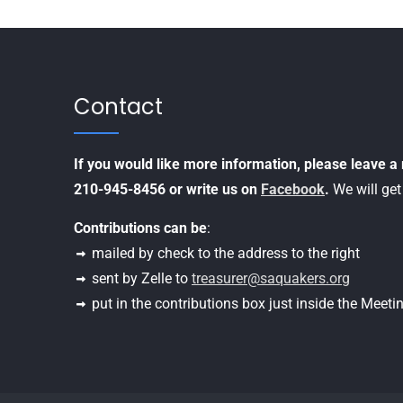
Contact
If you would like more information, please leave 
210-945-8456 or write us on
Facebook
.
We will get
Contributions can be
:
mailed by check to the address to the right
sent by Zelle to
treasurer@saquakers.org
put in the contributions box just inside the Meet