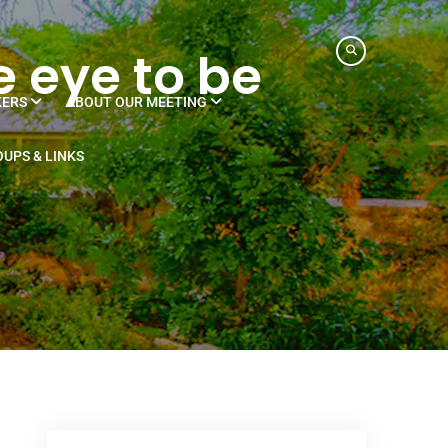
e eye to be
KERS
ABOUT OUR MEETING
UPS & LINKS