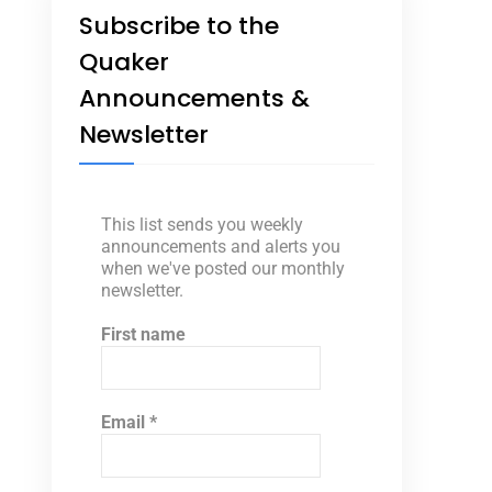
Subscribe to the
Quaker
Announcements &
Newsletter
This list sends you weekly
announcements and alerts you
when we've posted our monthly
newsletter.
First name
Email
*