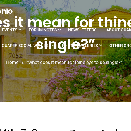
onio
 it mean for thin
L EVENTS
FORUM NOTES
NEWSLETTERS
ABOUT QUA
single?”
QUAKER SOCIAL WITNESS
PHOTO GALLERIES
OTHER GRO
Home
“What does it mean for thine eye to be single?”