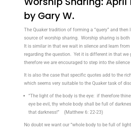
Worship Sharing: April
by Gary W.
The Quaker tradition of forming a “query” and then le
source of worship sharing. Worship sharing is both s
It is similar in that we wait in silence and learn fr
regarding the question. Yet it is different in that we
therefore we are encouraged to step into the silenc
It is also the case that specific quotes add to the r
which seems very suitable to the Quaker task of disce
“The light of the body is the eye: if therefore thine
eye be evil, thy whole body shall be full of darknes
that darkness!” (Matthew 6: 22-23)
No doubt we want our “whole body to be full of ligh