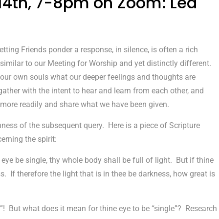
 14th, 7-8pm on Zoom: Led
tting Friends ponder a response, in silence, is often a rich
imilar to our Meeting for Worship and yet distinctly different.
om our own souls what our deeper feelings and thoughts are
 gather with the intent to hear and learn from each other, and
e more readily and share what we have been given.
ichness of the subsequent query. Here is a piece of Scripture
rning the spirit:
 eye be single, thy whole body shall be full of light. But if thine
s. If therefore the light that is in thee be darkness, how great is
t”! But what does it mean for thine eye to be “single”? Research