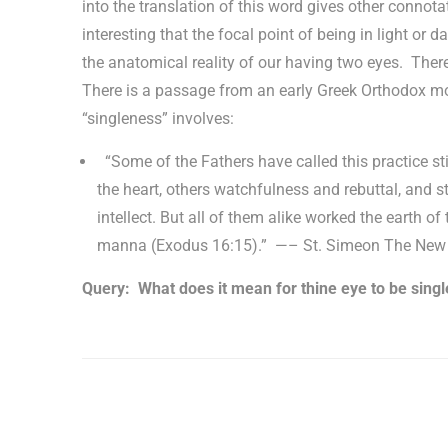
into the translation of this word gives other connotati
interesting that the focal point of being in light or d
the anatomical reality of our having two eyes. The
There is a passage from an early Greek Orthodox mo
“singleness” involves:
“Some of the Fathers have called this practice stil
the heart, others watchfulness and rebuttal, and st
intellect. But all of them alike worked the earth of
manna (Exodus 16:15).” —– St. Simeon The New 
Query: What does it mean for thine eye to be singl