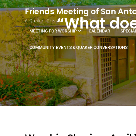
Skip to content
Friends Meeting of San Ant
“What does
A Quaker Presence in South Texas
MEETING FOR WORSHIP
CALENDAR
SPECIA
COMMUNITY EVENTS & QUAKER CONVERSATIONS