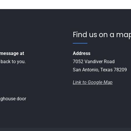
Find us on a map
a message at
Address
 back to you.
7052 Vandiver Road
San Antonio, Texas 78209
Link to Google Map
inghouse door