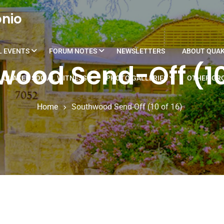
onio
L EVENTS
FORUM NOTES
NEWSLETTERS
ABOUT QUA
ood Send-Off (10
QUAKER SOCIAL WITNESS
PHOTO GALLERIES
OTHER GRO
Home
Southwood Send-Off (10 of 16)