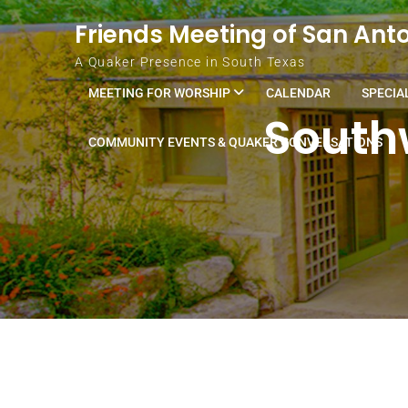
Skip to content
Friends Meeting of San Ant
A Quaker Presence in South Texas
MEETING FOR WORSHIP
CALENDAR
SPECIA
Southw
COMMUNITY EVENTS & QUAKER CONVERSATIONS