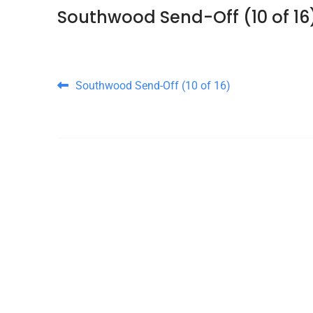
Southwood Send-Off (10 of 16
Post navigation
Southwood Send-Off (10 of 16)