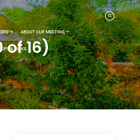
KERS
ABOUT OUR MEETING
 of 16)
UPS & LINKS