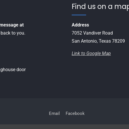
Find us on a map
a message at
Address
 back to you.
7052 Vandiver Road
San Antonio, Texas 78209
Link to Google Map
inghouse door
Email
Facebook