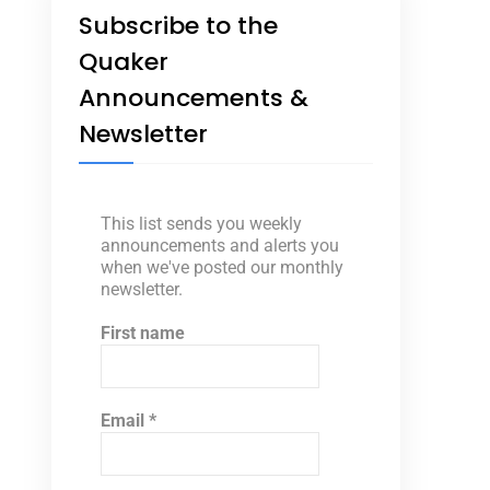
Subscribe to the
Quaker
Announcements &
Newsletter
This list sends you weekly
announcements and alerts you
when we've posted our monthly
newsletter.
First name
Email
*