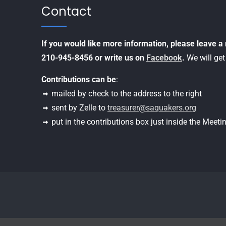
Contact
If you would like more information, please leave 
210-945-8456 or write us on
Facebook
.
We will get
Contributions can be
:
mailed by check to the address to the right
sent by Zelle to
treasurer@saquakers.org
put in the contributions box just inside the Meet