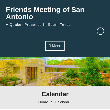
Skip to content
Friends Meeting of San
Antonio
A Quaker Presence in South Texas
Menu
Calendar
Home
Calendar