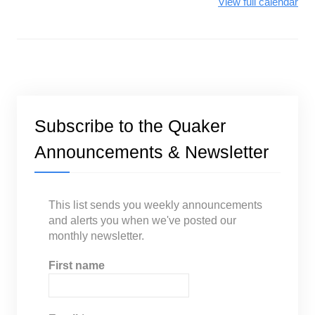
View full calendar
Subscribe to the Quaker
Announcements & Newsletter
This list sends you weekly announcements
and alerts you when we've posted our
monthly newsletter.
First name