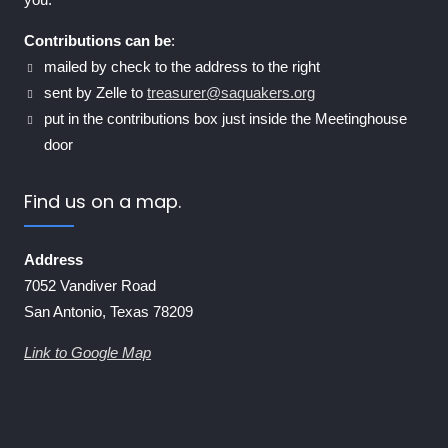
Contributions can be
:
mailed by check to the address to the right
sent by Zelle to
treasurer@saquakers.org
put in the contributions box just inside the Meetinghouse
door
Find us on a map.
Address
7052 Vandiver Road
San Antonio, Texas 78209
Link to Google Map