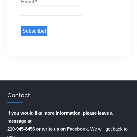
Email
*
Contact
If you would like more information, please leave a
message at
210-945-8456 or write us on
Facebook
.
We will get back to
you.