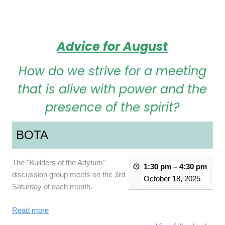
Advice for August
How do we strive for a meeting
that is alive with power and the
presence of the spirit?
BOTA
The "Builders of the Adytum"
1:30 pm
–
4:30 pm
discussion group meets on the 3rd
October 18, 2025
Saturday of each month.
Read more