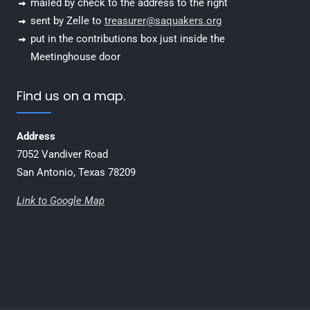
mailed by check to the address to the right
sent by Zelle to
treasurer@saquakers.org
put in the contributions box just inside the
Meetinghouse door
Find us on a map.
Address
7052 Vandiver Road
San Antonio, Texas 78209
Link to Google Map