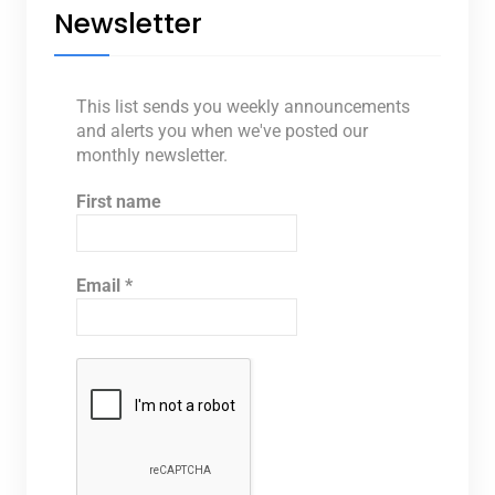
Newsletter
This list sends you weekly announcements
and alerts you when we've posted our
monthly newsletter.
First name
Email
*