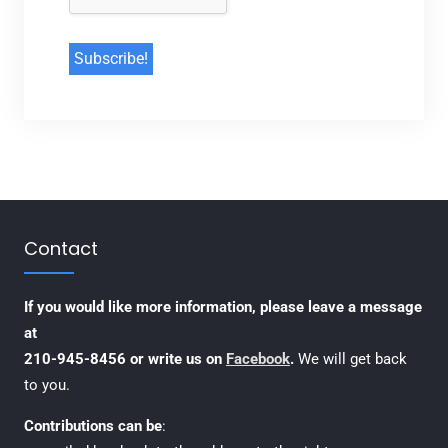
Contact
If you would like more information, please leave a message
at
210-945-8456 or write us on
Facebook
.
We will get back
to you.
Contributions can be
: