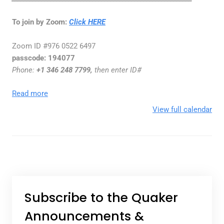
To join by Zoom:
Click HERE
Zoom ID #976 0522 6497
passcode:
194077
Phone
:
+1 346 248 7799,
then enter ID#
Read more
View full calendar
Subscribe to the Quaker
Announcements &