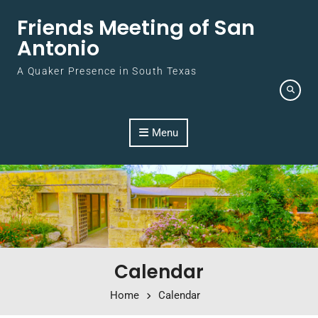
Skip to content
Friends Meeting of San
Antonio
A Quaker Presence in South Texas
Menu
Calendar
Home
Calendar