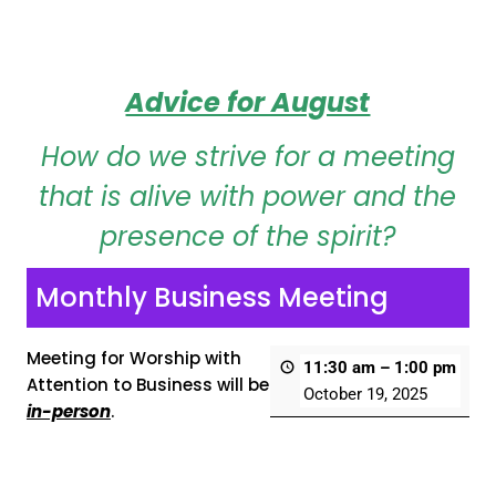
Advice for August
How do we strive for a meeting
that is alive with power and the
presence of the spirit?
Monthly Business Meeting
Meeting for Worship with
11:30 am
–
1:00 pm
Attention to Business will be
October 19, 2025
in-person
.