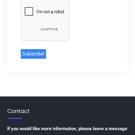
Contact
If you would like more information, please leave a message