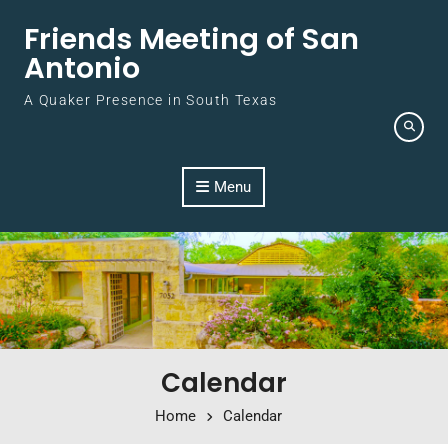
Skip to content
Friends Meeting of San
Antonio
A Quaker Presence in South Texas
Menu
Calendar
Home
Calendar