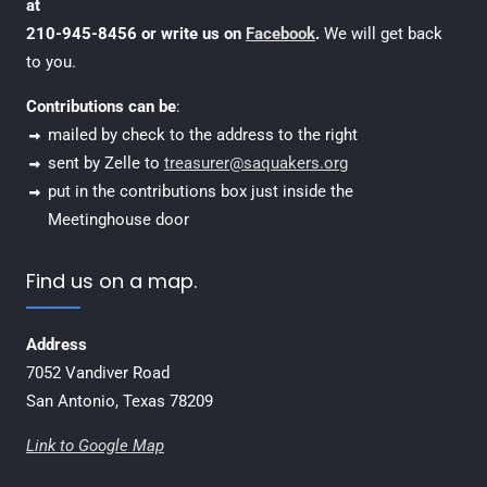
at
210-945-8456 or write us on
Facebook
.
We will get back
to you.
Contributions can be
:
mailed by check to the address to the right
sent by Zelle to
treasurer@saquakers.org
put in the contributions box just inside the
Meetinghouse door
Find us on a map.
Address
7052 Vandiver Road
San Antonio, Texas 78209
Link to Google Map