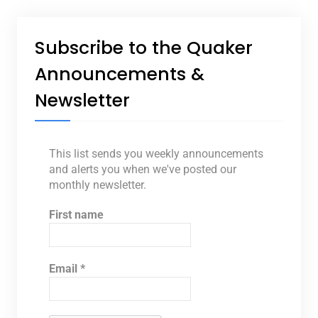
Subscribe to the Quaker
Announcements &
Newsletter
This list sends you weekly announcements
and alerts you when we've posted our
monthly newsletter.
First name
Email
*