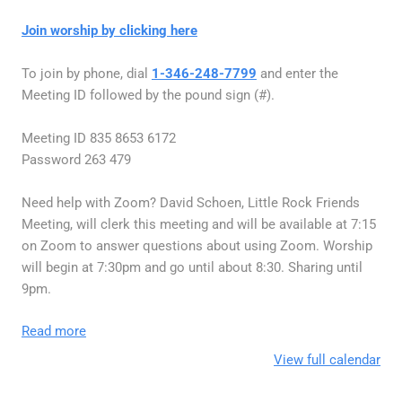
Join worship by clicking here
To join by phone, dial
1-346-248-7799
and enter the
Meeting ID followed by the pound sign (#).
Meeting ID 835 8653 6172
Password 263 479
Need help with Zoom? David Schoen, Little Rock Friends
Meeting, will clerk this meeting and will be available at 7:15
on Zoom to answer questions about using Zoom. Worship
will begin at 7:30pm and go until about 8:30. Sharing until
9pm.
Read more
View full calendar