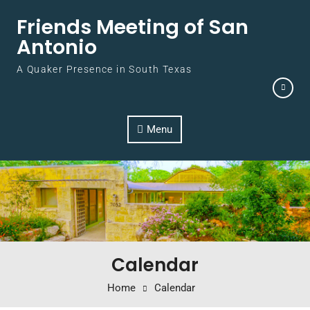
Skip to content
Friends Meeting of San
Antonio
A Quaker Presence in South Texas
Menu
Calendar
Home
Calendar