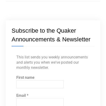
Subscribe to the Quaker
Announcements & Newsletter
This list sends you weekly announcements
and alerts you when we've posted our
monthly newsletter.
First name
Email
*