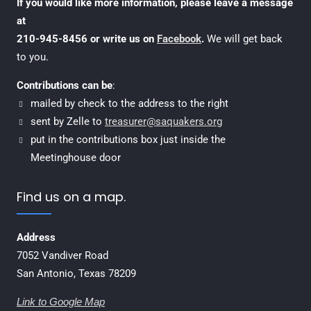
If you would like more information, please leave a message
at
210-945-8456 or write us on
Facebook
.
We will get back
to you.
Contributions can be
:
mailed by check to the address to the right
sent by Zelle to
treasurer@saquakers.org
put in the contributions box just inside the
Meetinghouse door
Find us on a map.
Address
7052 Vandiver Road
San Antonio, Texas 78209
Link to Google Map