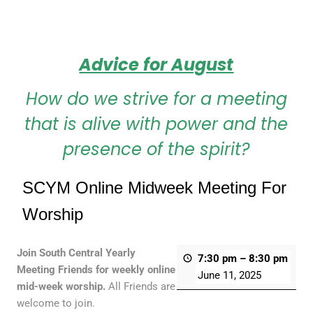
Advice for August
How do we strive for a meeting
that is alive with power and the
presence of the spirit?
SCYM Online Midweek Meeting For
Worship
Join South Central Yearly
7:30 pm
–
8:30 pm
Meeting Friends for weekly online
June 11, 2025
mid-week worship.
All Friends are
welcome to join.