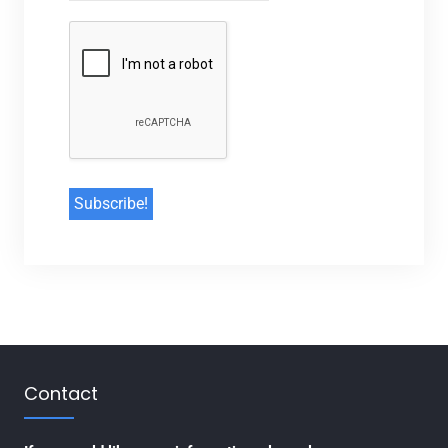
Contact