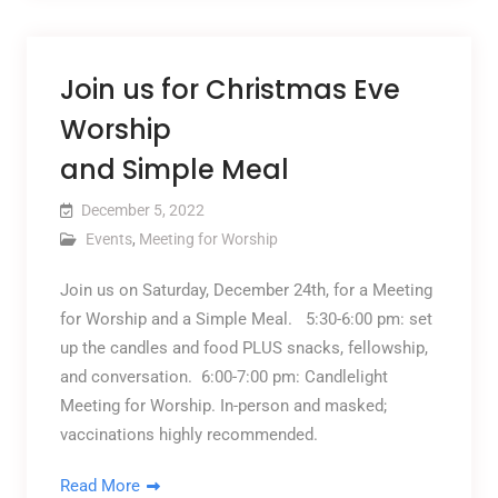
Join us for Christmas Eve
Worship
and Simple Meal
December 5, 2022
Events
,
Meeting for Worship
Join us on Saturday, December 24th, for a Meeting
for Worship and a Simple Meal. 5:30-6:00 pm: set
up the candles and food PLUS snacks, fellowship,
and conversation. 6:00-7:00 pm: Candlelight
Meeting for Worship. In-person and masked;
vaccinations highly recommended.
Read More