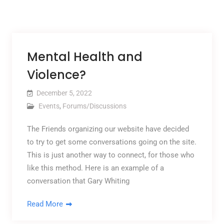
Mental Health and
Violence?
December 5, 2022
Events
,
Forums/Discussions
The Friends organizing our website have decided
to try to get some conversations going on the site.
This is just another way to connect, for those who
like this method. Here is an example of a
conversation that Gary Whiting
Read More