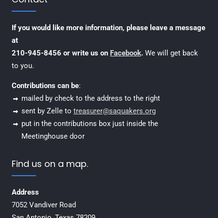
If you would like more information, please leave a message
at
210-945-8456 or write us on
Facebook
.
We will get back
to you.
Contributions can be
:
mailed by check to the address to the right
sent by Zelle to
treasurer@saquakers.org
put in the contributions box just inside the
Meetinghouse door
Find us on a map.
Address
7052 Vandiver Road
San Antonio, Texas 78209