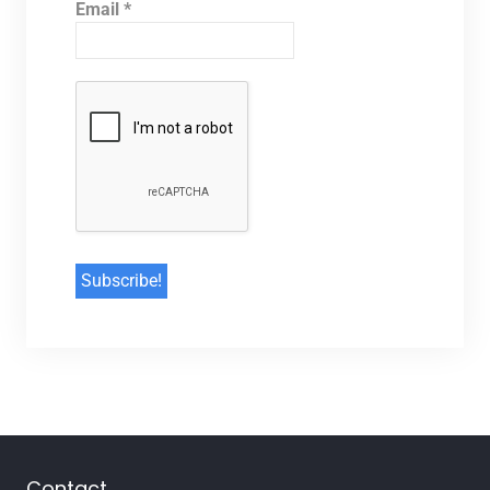
Email
*
Contact