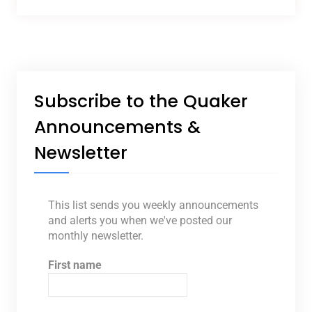
Subscribe to the Quaker
Announcements &
Newsletter
This list sends you weekly announcements
and alerts you when we've posted our
monthly newsletter.
First name