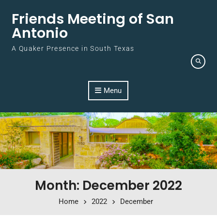
Skip to content
Friends Meeting of San
Antonio
A Quaker Presence in South Texas
Menu
Month: December 2022
Home
2022
December