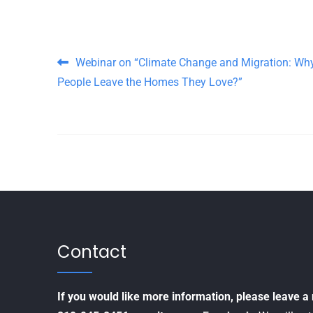
Post navigation
Webinar on “Climate Change and Migration: Wh
People Leave the Homes They Love?”
Contact
If you would like more information, please leave 