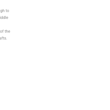
gh to
iddle
of the
afts.