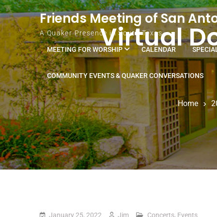
Skip to content
Friends Meeting of San Ant
Virtual D
A Quaker Presence in South Texas
MEETING FOR WORSHIP
CALENDAR
SPECIA
COMMUNITY EVENTS & QUAKER CONVERSATIONS
Home
2
January 25, 2022
Jim
Concerts
,
Events