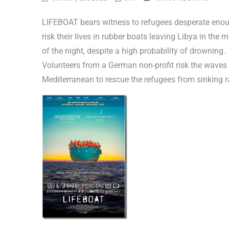
LIFEBOAT bears witness to refugees desperate enou
risk their lives in rubber boats leaving Libya in the m
of the night, despite a high probability of drowning.
Volunteers from a German non-profit risk the waves 
Mediterranean to rescue the refugees from sinking r