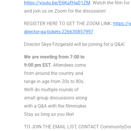
https://youtu.be/E6KafHaD1ZM
Watch the film for 
and join us on Zoom for the discussion!
REGISTER HERE TO GET THE ZOOM LINK:
https://
director-qa-tickets-226630857997
Director Skye Fitzgerald will be joining for a Q&A!
We are meeting from 7:00 to
9:00 pm EST.
Attendees come
from around the country and
range in age from 20s to 80s.
We’ll do multiple rounds of
small group discussions along
with a Q&A with the filmmaker.
Stay as long as you like!
TO JOIN THE EMAIL LIST, CONTACT CommunityDo