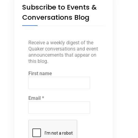
Subscribe to Events &
Conversations Blog
Receive a weekly digest of the
Quaker conversations and event
announcements that appear on
this blog.
First name
Email
*