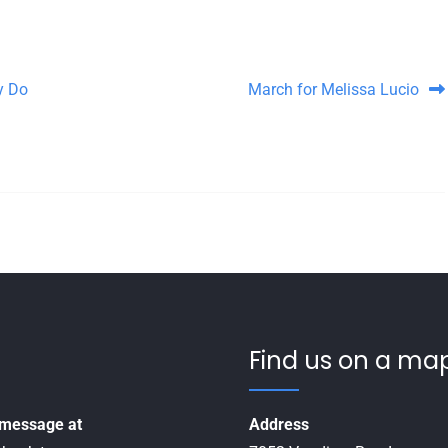
y Do
March for Melissa Lucio
Find us on a map
a message at
Address