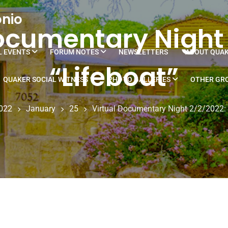
onio
ocumentary Night
L EVENTS
FORUM NOTES
NEWSLETTERS
ABOUT QUA
“Lifeboat”
QUAKER SOCIAL WITNESS
PHOTO GALLERIES
OTHER GRO
022
January
25
Virtual Documentary Night 2/2/2022: 