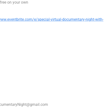
free on your own
www.eventbrite.com/e/special-virtual-documentary-night-with-
cumentaryNight@gmail.com