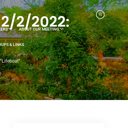
 2/2/2022:
KERS
ABOUT OUR MEETING
UPS & LINKS
“Lifeboat”