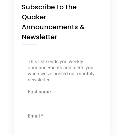
Subscribe to the
Quaker
Announcements &
Newsletter
This list sends you weekly
announcements and alerts you
when we've posted our monthly
newsletter.
First name
Email
*