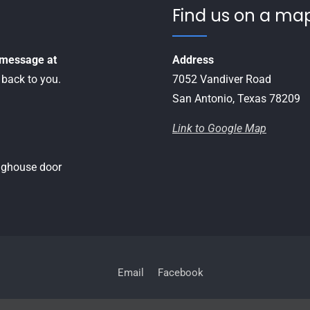
Find us on a map
a message at
Address
 back to you.
7052 Vandiver Road
San Antonio, Texas 78209
Link to Google Map
inghouse door
Email
Facebook