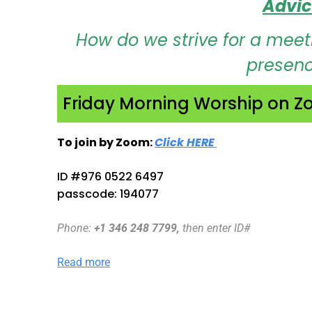
Advic
How do we strive for a meeti
presence
Friday Morning Worship on 
To join by Zoom:
Click HERE
Opens in new ta
ID #976 0522 6497
passcode: 194077
Phone
:
+1 346 248 7799,
then enter ID#
Read more