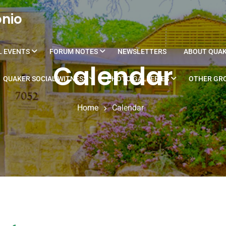
onio
L EVENTS
FORUM NOTES
NEWSLETTERS
ABOUT QUA
Calendar
QUAKER SOCIAL WITNESS
PHOTO GALLERIES
OTHER GRO
Home
Calendar