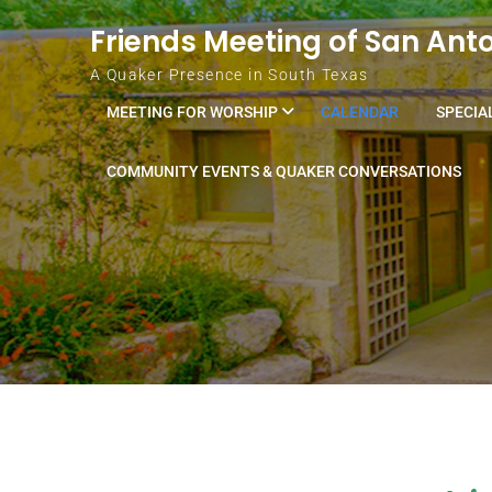
Skip to content
Friends Meeting of San Ant
A Quaker Presence in South Texas
MEETING FOR WORSHIP
CALENDAR
SPECIA
COMMUNITY EVENTS & QUAKER CONVERSATIONS