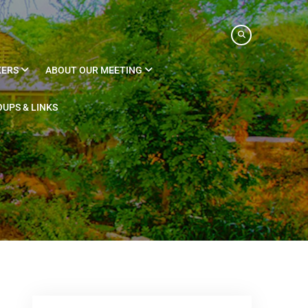
KERS
ABOUT OUR MEETING
UPS & LINKS