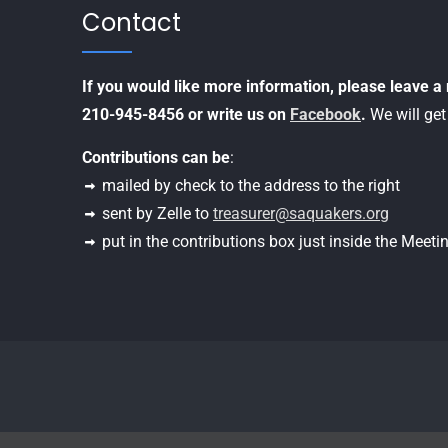
Contact
If you would like more information, please leave 
210-945-8456 or write us on
Facebook
.
We will get
Contributions can be
:
mailed by check to the address to the right
sent by Zelle to
treasurer@saquakers.org
put in the contributions box just inside the Meet