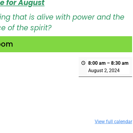
e for August
ng that is alive with power and the
 of the spirit?
Zoom
b
8:00 am
–
8:30 am
August 2, 2024
View full calendar