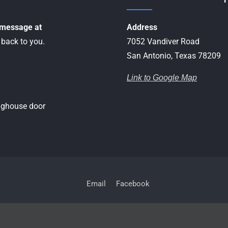
a message at
Address
 back to you.
7052 Vandiver Road
San Antonio, Texas 78209
Link to Google Map
inghouse door
Email
Facebook