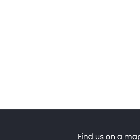
Find us on a map