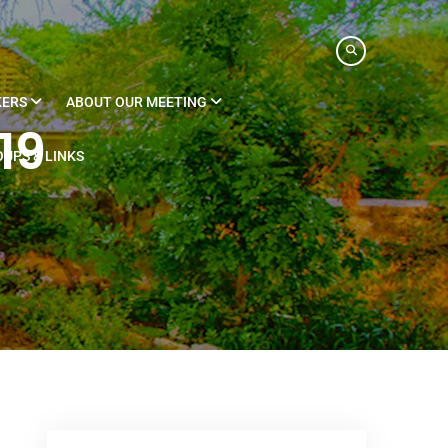
KERS
ABOUT OUR MEETING
19
UPS & LINKS