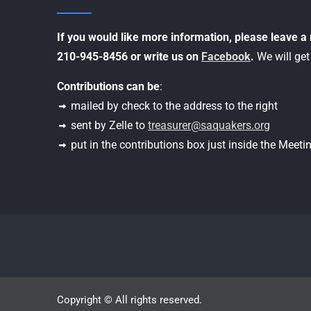
If you would like more information, please leave 
210-945-8456 or write us on
Facebook
.
We will get
Contributions can be
:
mailed by check to the address to the right
sent by Zelle to
treasurer@saquakers.org
put in the contributions box just inside the Meet
Copyright © All rights reserved.