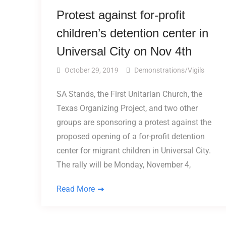
Protest against for-profit
children’s detention center in
Universal City on Nov 4th
October 29, 2019
Demonstrations/Vigils
SA Stands, the First Unitarian Church, the
Texas Organizing Project, and two other
groups are sponsoring a protest against the
proposed opening of a for-profit detention
center for migrant children in Universal City.
The rally will be Monday, November 4,
Read More