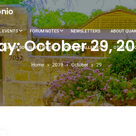
onio
L EVENTS
FORUM NOTES
NEWSLETTERS
ABOUT QUA
ay: October 29, 20
QUAKER SOCIAL WITNESS
PHOTO GALLERIES
OTHER GRO
Home
2019
October
29