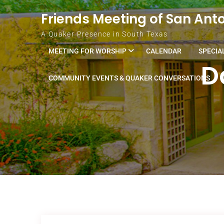
Skip to content
Friends Meeting of San Ant
A Quaker Presence in South Texas
MEETING FOR WORSHIP
CALENDAR
SPECIA
D
COMMUNITY EVENTS & QUAKER CONVERSATIONS