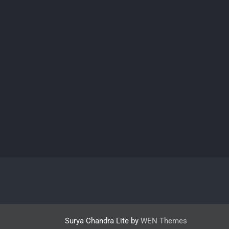
Surya Chandra Lite by
WEN Themes