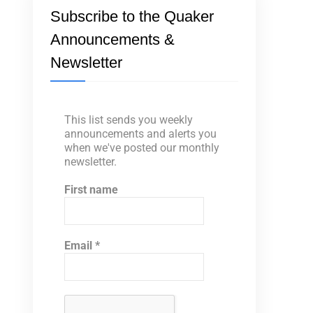
Subscribe to the Quaker
Announcements &
Newsletter
This list sends you weekly
announcements and alerts you
when we've posted our monthly
newsletter.
First name
Email
*