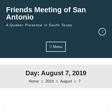
Skip to content
Friends Meeting of San
Antonio
A Quaker Presence in South Texas
Menu
Day: August 7, 2019
Home
2019
August
7