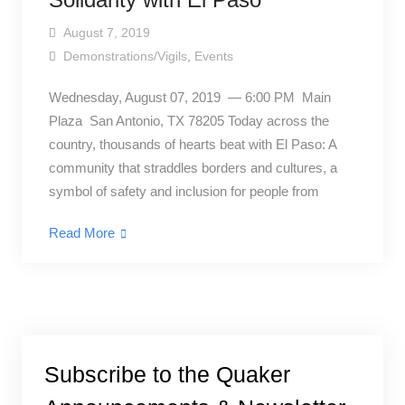
August 7, 2019
Demonstrations/Vigils
,
Events
Wednesday, August 07, 2019 — 6:00 PM Main
Plaza San Antonio, TX 78205 Today across the
country, thousands of hearts beat with El Paso: A
community that straddles borders and cultures, a
symbol of safety and inclusion for people from
Read More
Subscribe to the Quaker