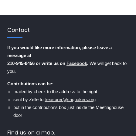
Contact
If you would like more information, please leave a
message at
210-945-8456 or write us on
Facebook
.
We will get back to
you.
Contributions can be
:
mailed by check to the address to the right
sent by Zelle to
treasurer@saquakers.org
put in the contributions box just inside the Meetinghouse
door
Find us on a map.