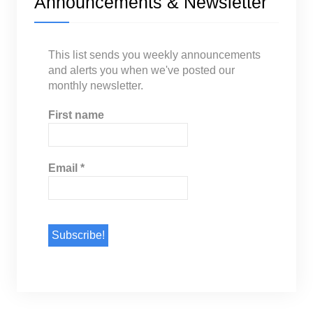
Announcements & Newsletter
This list sends you weekly announcements
and alerts you when we've posted our
monthly newsletter.
First name
Email
*