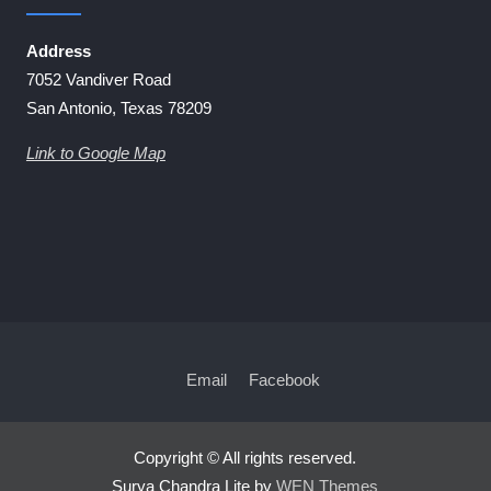
Address
7052 Vandiver Road
San Antonio, Texas 78209
Link to Google Map
Email
Facebook
Copyright © All rights reserved.
Surya Chandra Lite by
WEN Themes