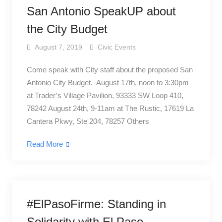
San Antonio SpeakUP about
the City Budget
August 7, 2019
Civic Events
Come speak with City staff about the proposed San
Antonio City Budget. August 17th, noon to 3:30pm
at Trader’s Village Pavilion, 93333 SW Loop 410,
78242 August 24th, 9-11am at The Rustic, 17619 La
Cantera Pkwy, Ste 204, 78257 Others
Read More
#ElPasoFirme: Standing in
Solidarity with El Paso