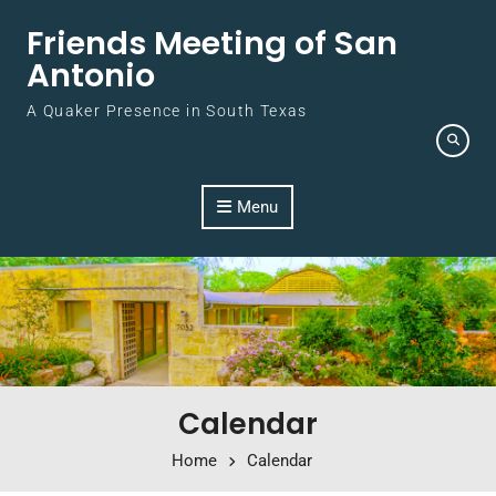
Skip to content
Friends Meeting of San
Antonio
A Quaker Presence in South Texas
Menu
Calendar
Home
Calendar