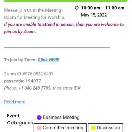
10:00 am
–
11:00 am
Please join us in the Meeting
May 15, 2022
Room for Meeting for Worship.
If you are unable to attend in person, then you are welcome to
join us by Zoom
.
____________________________________________________________
To join by Zoom:
Click HERE
Zoom ID #976 0522 6497
passcode:
194077
Phone
:
+1 346 248 7799,
then enter ID#
Read more
Event
Business Meeting
Categories
Committee meeting
Discussion