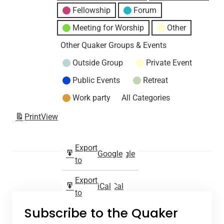
Fellowship
Forum
Meeting for Worship
Other
Other Quaker Groups & Events
Outside Group
Private Event
Public Events
Retreat
Work party
All Categories
Print
View
Subscribe
Export
Google
Google
in
to
Subscribe
Export
iCal
iCal
in
to
Subscribe to the Quaker