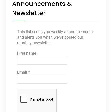
Announcements &
Newsletter
This list sends you weekly announcements
and alerts you when we've posted our
monthly newsletter.
First name
Email
*