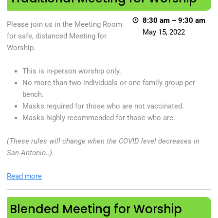
8:30 am
–
9:30 am
Please join us in the Meeting Room
May 15, 2022
for safe, distanced Meeting for
Worship.
This is in-person worship only.
No more than two individuals or one family group per
bench.
Masks required for those who are not vaccinated.
Masks highly recommended for those who are.
(These rules will change when the COVID level decreases in
San Antonio..)
Read more
Blended Meeting for Worship
Blended Meeting for Worship