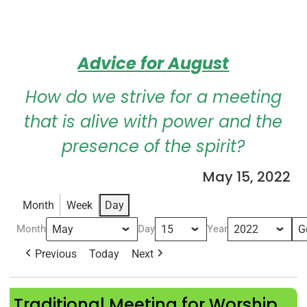
Advice for August
How do we strive for a meeting
that is alive with power and the
presence of the spirit?
May 15, 2022
Month
Week
Day
Month
Day
Year
Previous
Today
Next
Traditional Meeting for Worship
Traditional Meeting for Worship