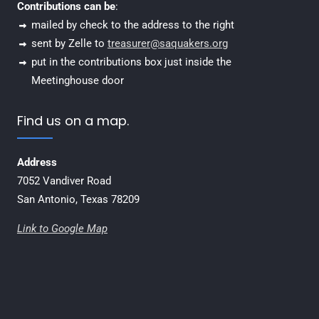
Contributions can be
:
mailed by check to the address to the right
sent by Zelle to
treasurer@saquakers.org
put in the contributions box just inside the
Meetinghouse door
Find us on a map.
Address
7052 Vandiver Road
San Antonio, Texas 78209
Link to Google Map