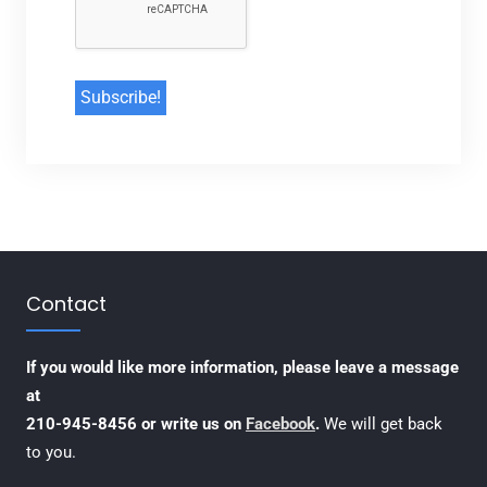
Contact
If you would like more information, please leave a message
at
210-945-8456 or write us on
Facebook
.
We will get back
to you.