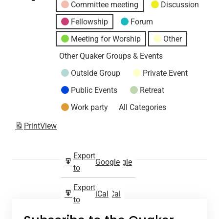
Committee meeting
Discussion
Fellowship
Forum
Meeting for Worship
Other
Other Quaker Groups & Events
Outside Group
Private Event
Public Events
Retreat
Work party
All Categories
Print
View
Subscribe
Export
Google
Google
in
to
Subscribe
Export
iCal
iCal
in
to