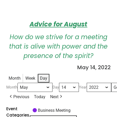
Advice for August
How do we strive for a meeting
that is alive with power and the
presence of the spirit?
May 14, 2022
Month
Week
Day
Month
Day
Year
Previous
Today
Next
Event
Business Meeting
Categories