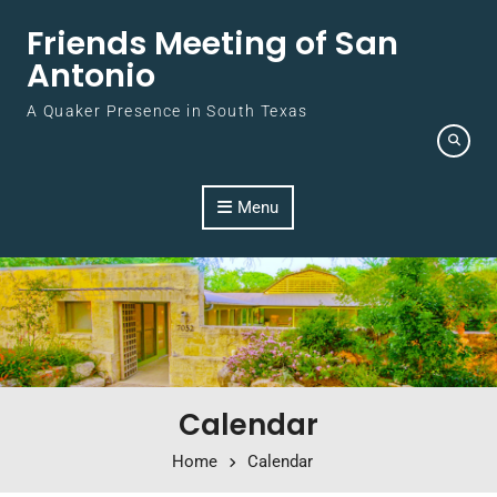
Skip to content
Friends Meeting of San
Antonio
A Quaker Presence in South Texas
Menu
Calendar
Home
Calendar