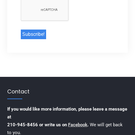
Contact
If you would like more information, please leave a message
at
210-945-8456 or write us on
Facebook
.
We will get back
to you.