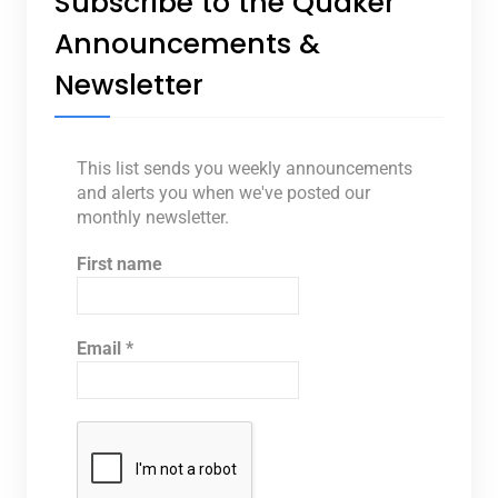
Subscribe to the Quaker
Announcements &
Newsletter
This list sends you weekly announcements
and alerts you when we've posted our
monthly newsletter.
First name
Email
*