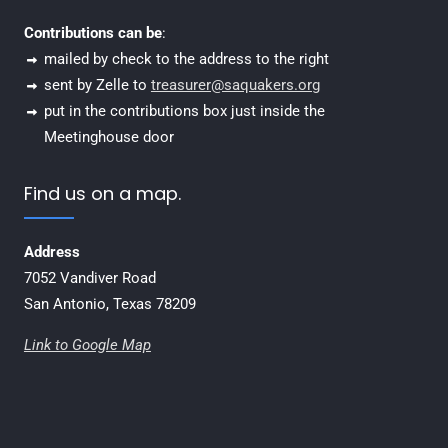
Contributions can be
:
mailed by check to the address to the right
sent by Zelle to
treasurer@saquakers.org
put in the contributions box just inside the
Meetinghouse door
Find us on a map.
Address
7052 Vandiver Road
San Antonio, Texas 78209
Link to Google Map